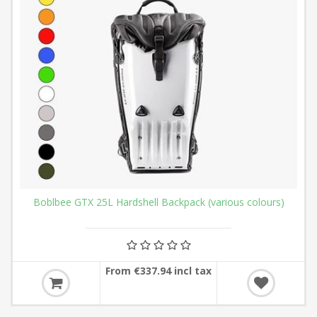
Boblbee GTX 25L Hardshell Backpack (various colours)
From €337.94 incl tax