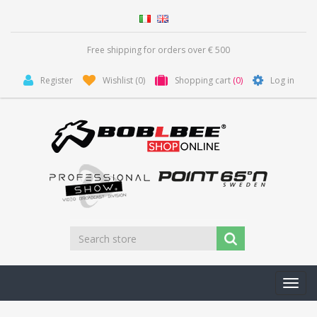
Free shipping for orders over € 500
Register
Wishlist
(0)
Shopping cart
(0)
Log in
Toggl
navig