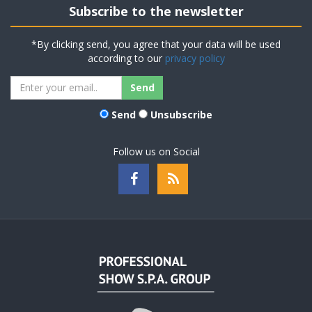
Subscribe to the newsletter
*By clicking send, you agree that your data will be used
according to our
privacy policy
Send
Unsubscribe
Follow us on Social