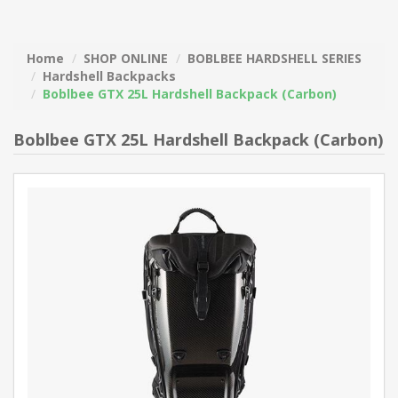
Home
SHOP ONLINE
BOBLBEE HARDSHELL SERIES
Hardshell Backpacks
Boblbee GTX 25L Hardshell Backpack (Carbon)
Boblbee GTX 25L Hardshell Backpack (Carbon)