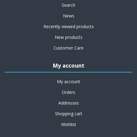
Search
News
Recently viewed products
New products
Customer Care
My account
My account
Orders
Addresses
Shopping cart
Wishlist