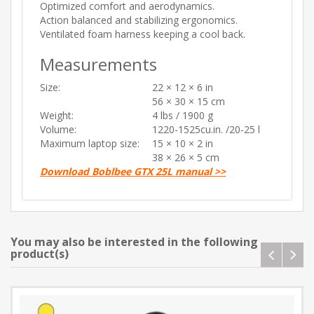
Optimized comfort and aerodynamics.
Action balanced and stabilizing ergonomics.
Ventilated foam harness keeping a cool back.
Measurements
Size:
22 × 12 × 6 in
56 × 30 × 15 cm
Weight:
4 lbs / 1900 g
Volume:
1220-1525cu.in. /20-25 l
Maximum laptop size:
15 × 10 × 2 in
38 × 26 × 5 cm
Download Boblbee GTX 25L manual >>
You may also be interested in the following
product(s)