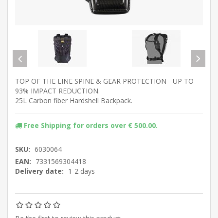
TOP OF THE LINE SPINE & GEAR PROTECTION - UP TO
93% IMPACT REDUCTION.
25L Carbon fiber Hardshell Backpack.
Free Shipping for orders over € 500.00.
SKU:
6030064
EAN:
7331569304418
Delivery date:
1-2 days