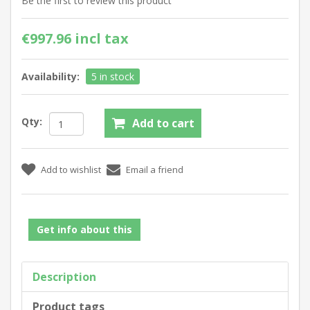
Be the first to review this product
€997.96 incl tax
Availability:
5 in stock
Qty:
Get info about this
Description
Product tags