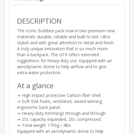
DESCRIPTION
The iconic Boblbee pack now in two premium new
materials; durable, reliable and built to last. Ultra
stylish and with great attention to detail and finish.
A truly unique innovation that is so much more
than a backpack. The GTX offers extended
ruggedness for heavy-duty use. Equipped with an
aerodynamic dome to help airflow and to give
extra water protection.
At a glance
⇒ High impact protective Carbon fiber shell.
⇒ Soft EVA foam, ventilated, award-winning
ergonomic back panel.
⇒ Heavy-duty trimmings through and through.
⇒ 25L capacity expanded, 20L compressed.
⇒ Total weight 1750g / 4lbs
Equipped with an aerodynamic dome to help