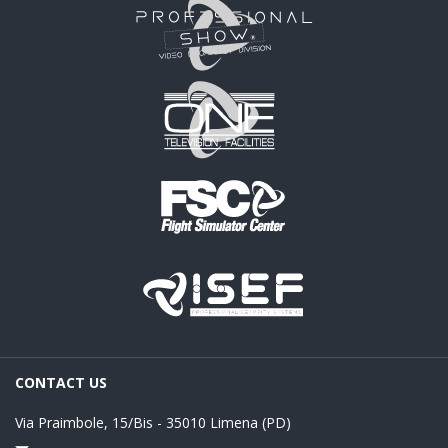
CONTACT US
Via Praimbole, 15/Bis - 35010 Limena (PD)