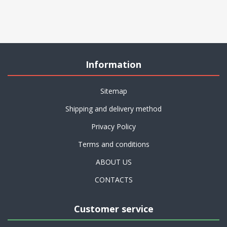
Information
Sitemap
Shipping and delivery method
Privacy Policy
Terms and conditions
ABOUT US
CONTACTS
Customer service