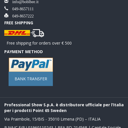
info@boblbee.it
049-8657111
049-8657222
FREE SHIPPING
Free shipping for orders over € 500
PAYMENT METHOD
BANK TRANSFER
Professional Show S.p.A. è distributore ufficiale per l’Italia
per i prodotti Point 65 Sweden
Via Praimbole, 15/BIS - 35010 Limena (PD) – ITALIA
P.IVA/C.F/R.I 01960110243 | REA PD-214568 | Capitale Sociale