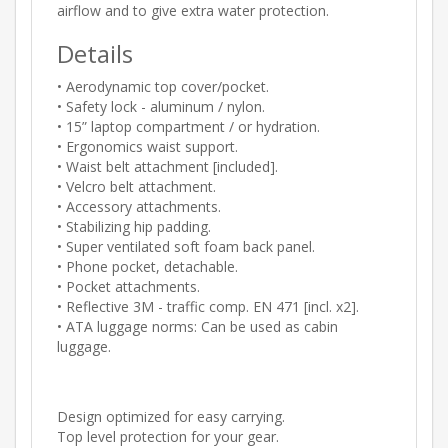
airflow and to give extra water protection.
Details
• Aerodynamic top cover/pocket.
• Safety lock - aluminum / nylon.
• 15” laptop compartment / or hydration.
• Ergonomics waist support.
• Waist belt attachment [included].
• Velcro belt attachment.
• Accessory attachments.
• Stabilizing hip padding.
• Super ventilated soft foam back panel.
• Phone pocket, detachable.
• Pocket attachments.
• Reflective 3M - traffic comp. EN 471 [incl. x2].
• ATA luggage norms: Can be used as cabin
luggage.
Design optimized for easy carrying.
Top level protection for your gear.